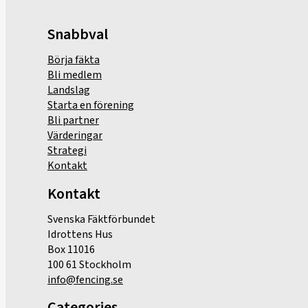
Snabbval
Börja fäkta
Bli medlem
Landslag
Starta en förening
Bli partner
Värderingar
Strategi
Kontakt
Kontakt
Svenska Fäktförbundet
Idrottens Hus
Box 11016
100 61 Stockholm
info@fencing.se
Categories