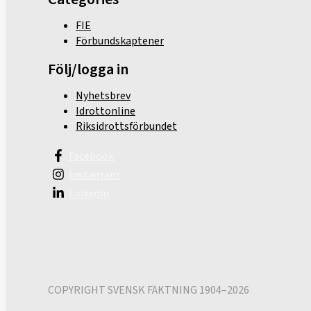
FIE
Förbundskaptener
Följ/logga in
Nyhetsbrev
Idrottonline
Riksidrottsförbundet
Facebook
Instagram
Linkedin
COPYRIGHT SVENSK FÄKTNING 1904–2026