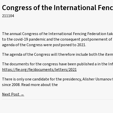
Congress of the International Fen
211104
The annual Congress of he International Fencing Federation tak
to the covid-19 pandemic and the consequent postponement of t
agenda of the Congress were postponed to 2021.
The agenda of the Congress will therefore include both the items
The documents for the congress have been published a in the In
https://fie.org/fie/documents/letters/2021
There is only one candidate for the presidency, Alisher Usmanov
since 2008. Read more about the
Next Post
→