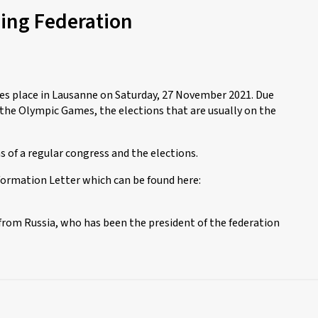
cing Federation
es place in Lausanne on Saturday, 27 November 2021. Due
he Olympic Games, the elections that are usually on the
 of a regular congress and the elections.
formation Letter which can be found here:
 from Russia, who has been the president of the federation