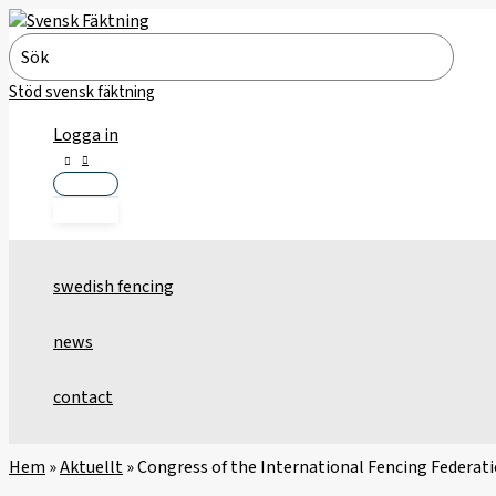
Skip
to
Search
content
for:
Stöd svensk fäktning
Logga in
swedish fencing
news
contact
Hem
»
Aktuellt
»
Congress of the International Fencing Federat