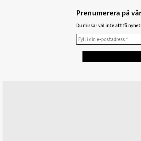
Prenumerera på vår
Du missar väl inte att få nyh