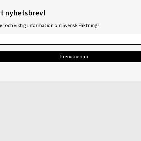
t nyhetsbrev!
eter och viktig information om Svensk Fäktning?