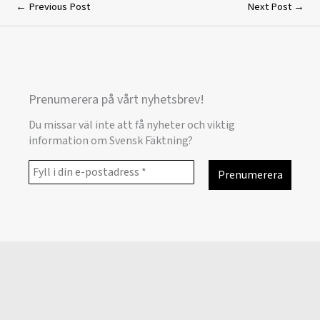
←
Previous Post
Next Post
→
Prenumerera på vårt nyhetsbrev!
Du missar väl inte att få nyheter och viktig
information om Svensk Fäktning?