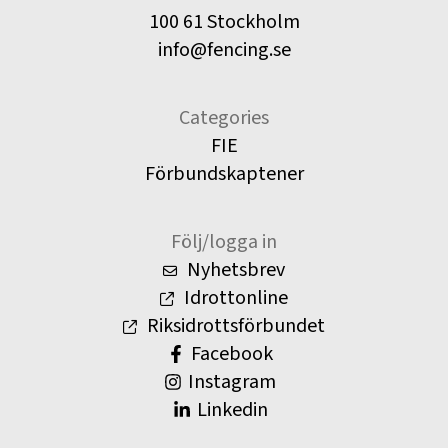
100 61 Stockholm
info@fencing.se
Categories
FIE
Förbundskaptener
Följ/logga in
Nyhetsbrev
Idrottonline
Riksidrottsförbundet
Facebook
Instagram
Linkedin