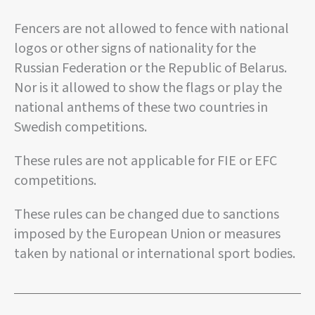
Fencers are not allowed to fence with national
logos or other signs of nationality for the
Russian Federation or the Republic of Belarus.
Nor is it allowed to show the flags or play the
national anthems of these two countries in
Swedish competitions.
These rules are not applicable for FIE or EFC
competitions.
These rules can be changed due to sanctions
imposed by the European Union or measures
taken by national or international sport bodies.