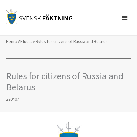
Skip
to
content
Hem
»
Aktuellt
»
Rules for citizens of Russia and Belarus
Rules for citizens of Russia and
Belarus
220407