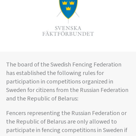
The board of the Swedish Fencing Federation
has established the following rules for
participation in competitions organized in
Sweden for citizens from the Russian Federation
and the Republic of Belarus:
Fencers representing the Russian Federation or
the Republic of Belarus are only allowed to
participate in fencing competitions in Sweden if