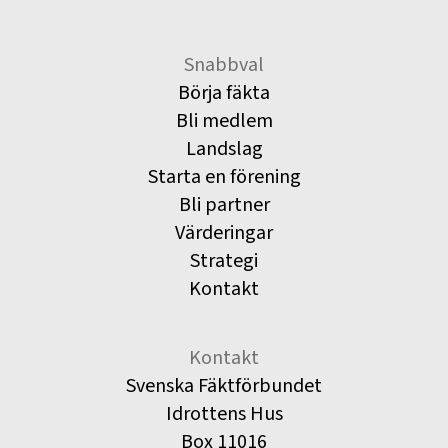
Snabbval
Börja fäkta
Bli medlem
Landslag
Starta en förening
Bli partner
Värderingar
Strategi
Kontakt
Kontakt
Svenska Fäktförbundet
Idrottens Hus
Box 11016