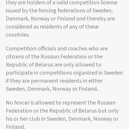
they are holders of a valid competition license
issued by the fencing federations of Sweden,
Denmark, Norway or Finland and thereby are
considered as residents of any of these
countries.
Competition officials and coaches who are
citizens of the Russian Federation or the
Republic of Belarus are only allowed to
participate in competitions organized in Sweden
if they are permanent residents in either
Sweden, Denmark, Norway or Finland.
No fencer is allowed to represent the Russian
Federation or the Republic of Belarus but only
his or her club in Sweden, Denmark, Norway or
Finland.