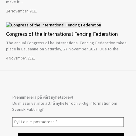
make it ...
24 November, 2021
Congress of the International Fencing Federation
The annual Congress of he International Fencing Federation takes
place in Lausanne on Saturday, 27 November 2021. Due to the ...
4 November, 2021
Prenumerera på vårt nyhetsbrev!
Du missar väl inte att få nyheter och viktig information om
Svensk Fäktning?