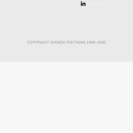
Linkedin
COPYRIGHT SVENSK FÄKTNING 1904–2026