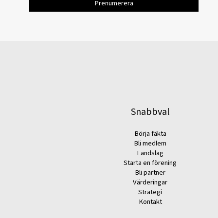
Snabbval
Börja fäkta
Bli medlem
Landslag
Starta en förening
Bli partner
Värderingar
Strategi
Kontakt