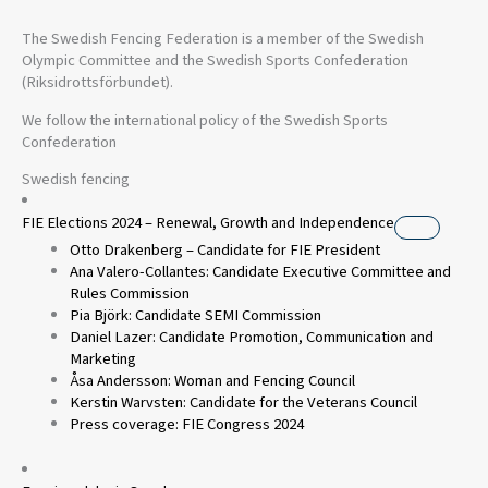
The Swedish Fencing Federation is a member of the Swedish
Olympic Committee and the Swedish Sports Confederation
(Riksidrottsförbundet).
We follow the international policy of the Swedish Sports
Confederation
Swedish fencing
FIE Elections 2024 – Renewal, Growth and Independence
Otto Drakenberg – Candidate for FIE President
Ana Valero-Collantes: Candidate Executive Committee and
Rules Commission
Pia Björk: Candidate SEMI Commission
Daniel Lazer: Candidate Promotion, Communication and
Marketing
Åsa Andersson: Woman and Fencing Council
Kerstin Warvsten: Candidate for the Veterans Council
Press coverage: FIE Congress 2024