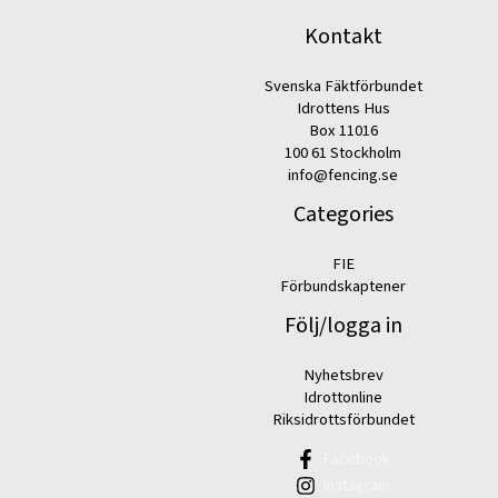
Kontakt
Svenska Fäktförbundet
Idrottens Hus
Box 11016
100 61 Stockholm
info@fencing.se
Categories
FIE
Förbundskaptener
Följ/logga in
Nyhetsbrev
Idrottonline
Riksidrottsförbundet
Facebook
Instagram