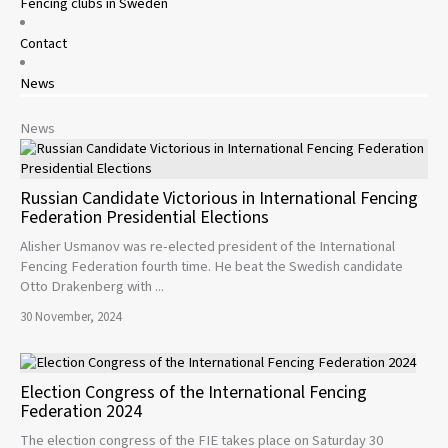
Fencing clubs in Sweden
Contact
News
News
Russian Candidate Victorious in International Fencing
Federation Presidential Elections
Alisher Usmanov was re-elected president of the International
Fencing Federation fourth time. He beat the Swedish candidate
Otto Drakenberg with ...
30 November, 2024
Election Congress of the International Fencing
Federation 2024
The election congress of the FIE takes place on Saturday 30