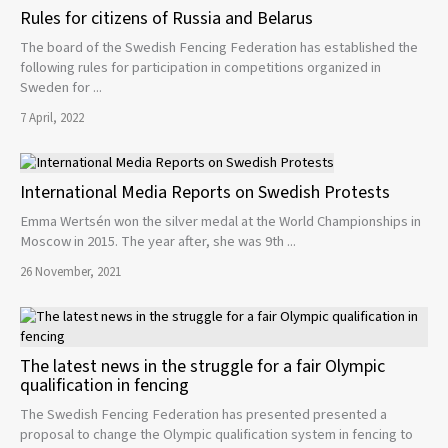
Rules for citizens of Russia and Belarus
The board of the Swedish Fencing Federation has established the
following rules for participation in competitions organized in
Sweden for ...
7 April, 2022
International Media Reports on Swedish Protests
Emma Wertsén won the silver medal at the World Championships in
Moscow in 2015. The year after, she was 9th ...
26 November, 2021
The latest news in the struggle for a fair Olympic
qualification in fencing
The Swedish Fencing Federation has presented presented a
proposal to change the Olympic qualification system in fencing to