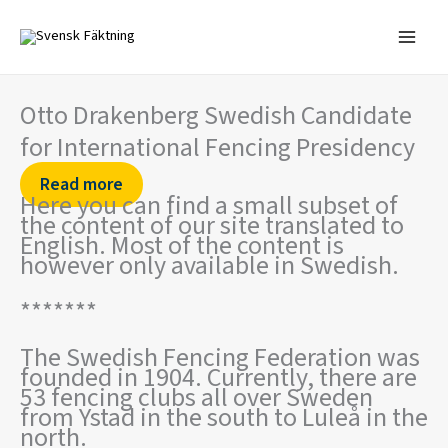
Skip
to
content
Otto Drakenberg Swedish Candidate
for International Fencing Presidency
Read more
Here you can find a small subset of
the content of our site translated to
English. Most of the content is
however only available in Swedish.
*******
The Swedish Fencing Federation was
founded in 1904. Currently, there are
53 fencing clubs all over Sweden
from Ystad in the south to Luleå in the
north.