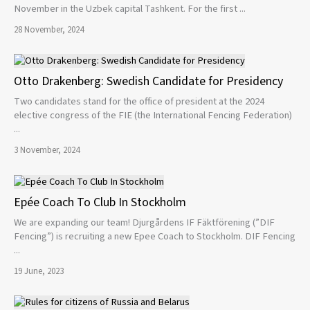
November in the Uzbek capital Tashkent. For the first ...
28 November, 2024
Otto Drakenberg: Swedish Candidate for Presidency
Two candidates stand for the office of president at the 2024
elective congress of the FIE (the International Fencing Federation)
...
3 November, 2024
Epée Coach To Club In Stockholm
We are expanding our team! Djurgårdens IF Fäktförening (”DIF
Fencing”) is recruiting a new Epee Coach to Stockholm. DIF Fencing
...
19 June, 2023