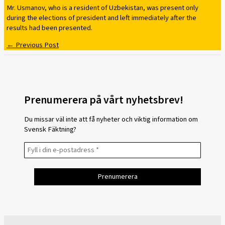
Mr. Usmanov, who is a resident of Uzbekistan, was present only
during the elections of president and left immediately after the
results had been presented.
←
Previous Post
Prenumerera på vårt nyhetsbrev!
Du missar väl inte att få nyheter och viktig information om
Svensk Fäktning?