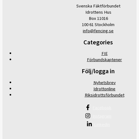
Svenska Fäktförbundet
Idrottens Hus
Box 11016
100 61 Stockholm
info@fencing.se
Categories
FIE
Förbundskaptener
Följ/logga in
Nyhetsbrev
Idrottonline
Riksidrottsförbundet
Facebook
Instagram
Linkedin