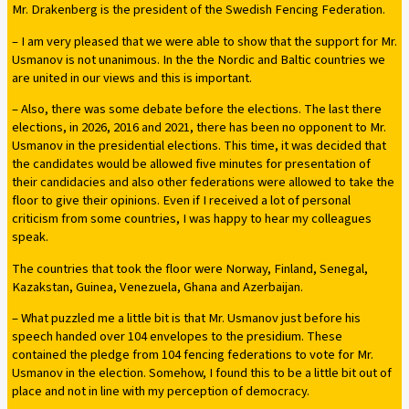
Mr. Drakenberg is the president of the Swedish Fencing Federation.
– I am very pleased that we were able to show that the support for Mr.
Usmanov is not unanimous. In the the Nordic and Baltic countries we
are united in our views and this is important.
– Also, there was some debate before the elections. The last there
elections, in 2026, 2016 and 2021, there has been no opponent to Mr.
Usmanov in the presidential elections. This time, it was decided that
the candidates would be allowed five minutes for presentation of
their candidacies and also other federations were allowed to take the
floor to give their opinions. Even if I received a lot of personal
criticism from some countries, I was happy to hear my colleagues
speak.
The countries that took the floor were Norway, Finland, Senegal,
Kazakstan, Guinea, Venezuela, Ghana and Azerbaijan.
– What puzzled me a little bit is that Mr. Usmanov just before his
speech handed over 104 envelopes to the presidium. These
contained the pledge from 104 fencing federations to vote for Mr.
Usmanov in the election. Somehow, I found this to be a little bit out of
place and not in line with my perception of democracy.