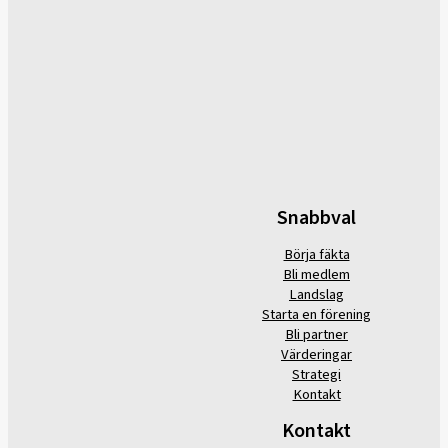
Snabbval
Börja fäkta
Bli medlem
Landslag
Starta en förening
Bli partner
Värderingar
Strategi
Kontakt
Kontakt