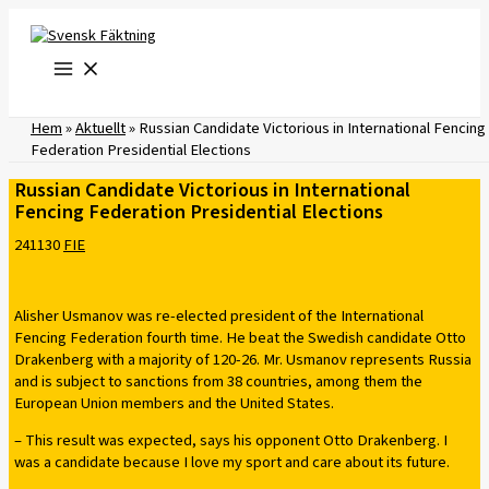
Skip
to
content
Hem
»
Aktuellt
»
Russian Candidate Victorious in International Fencing
Federation Presidential Elections
Russian Candidate Victorious in International
Fencing Federation Presidential Elections
241130
FIE
Alisher Usmanov was re-elected president of the International
Fencing Federation fourth time. He beat the Swedish candidate Otto
Drakenberg with a majority of 120-26. Mr. Usmanov represents Russia
and is subject to sanctions from 38 countries, among them the
European Union members and the United States.
– This result was expected, says his opponent Otto Drakenberg. I
was a candidate because I love my sport and care about its future.