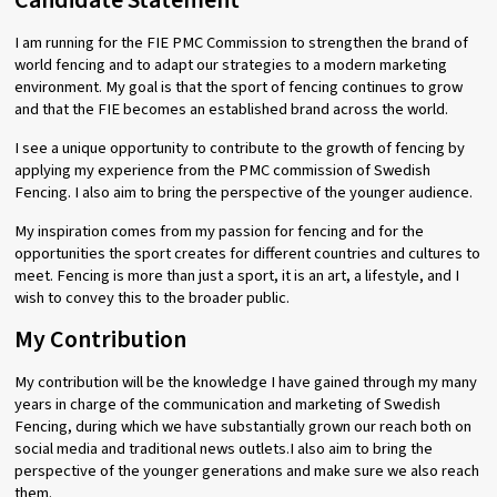
Candidate Statement
I am running for the FIE PMC Commission to strengthen the brand of
world fencing and to adapt our strategies to a modern marketing
environment. My goal is that the sport of fencing continues to grow
and that the FIE becomes an established brand across the world.
I see a unique opportunity to contribute to the growth of fencing by
applying my experience from the PMC commission of Swedish
Fencing. I also aim to bring the perspective of the younger audience.
My inspiration comes from my passion for fencing and for the
opportunities the sport creates for different countries and cultures to
meet. Fencing is more than just a sport, it is an art, a lifestyle, and I
wish to convey this to the broader public.
My Contribution
My contribution will be the knowledge I have gained through my many
years in charge of the communication and marketing of Swedish
Fencing, during which we have substantially grown our reach both on
social media and traditional news outlets.I also aim to bring the
perspective of the younger generations and make sure we also reach
them.