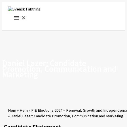
Skip
to
content
Daniel Lazer: Candidate
Promotion, Communication and
Marketing
Hem
»
Hem
»
FIE Elections 2024 – Renewal, Growth and Independenc
»
Daniel Lazer: Candidate Promotion, Communication and Marketing