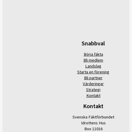
Snabbval
Börja fäkta
Bli medlem
Landslag
Starta en förening
Bli partner
Värderingar
Strategi
Kontakt
Kontakt
Svenska Fäktförbundet
Idrottens Hus
Box 11016