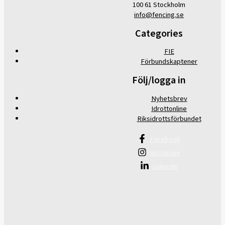
100 61 Stockholm
info@fencing.se
Categories
FIE
Förbundskaptener
Följ/logga in
Nyhetsbrev
Idrottonline
Riksidrottsförbundet
Facebook
Instagram
Linkedin