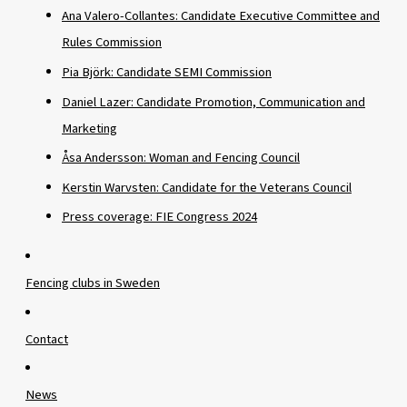
Ana Valero-Collantes: Candidate Executive Committee and
Rules Commission
Pia Björk: Candidate SEMI Commission
Daniel Lazer: Candidate Promotion, Communication and
Marketing
Åsa Andersson: Woman and Fencing Council
Kerstin Warvsten: Candidate for the Veterans Council
Press coverage: FIE Congress 2024
Fencing clubs in Sweden
Contact
News