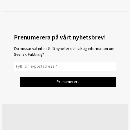
Prenumerera på vårt nyhetsbrev!
Du missar väl inte att få nyheter och viktig information om
Svensk Fäktning?