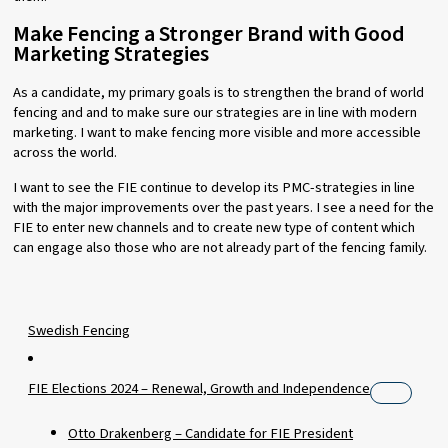
Make Fencing a Stronger Brand with Good
Marketing Strategies
As a candidate, my primary goals is to strengthen the brand of world
fencing and and to make sure our strategies are in line with modern
marketing. I want to make fencing more visible and more accessible
across the world.
I want to see the FIE continue to develop its PMC-strategies in line
with the major improvements over the past years. I see a need for the
FIE to enter new channels and to create new type of content which
can engage also those who are not already part of the fencing family.
Swedish Fencing
FIE Elections 2024 – Renewal, Growth and Independence
Otto Drakenberg – Candidate for FIE President