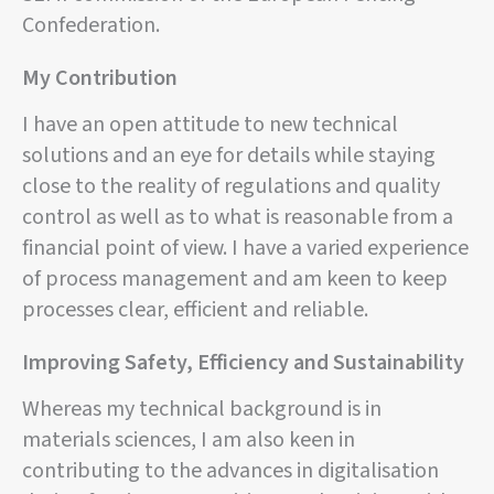
Confederation.
My Contribution
I have an open attitude to new technical
solutions and an eye for details while staying
close to the reality of regulations and quality
control as well as to what is reasonable from a
financial point of view. I have a varied experience
of process management and am keen to keep
processes clear, efficient and reliable.
Improving Safety, Efficiency and Sustainability
Whereas my technical background is in
materials sciences, I am also keen in
contributing to the advances in digitalisation