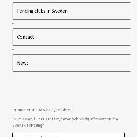
Fencing clubs in Sweden
Contact
News
Prenumerera på vårt nyhetsbrev!
Du missar väl inte att få nyheter och viktig information om
Svensk Fäktning?