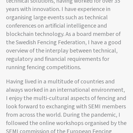
technical solutions, having worked for over 35
years with innovation. I have experience in
organising large events such as technical
conferences on artificial intelligence and
blockchain technology. As a board member of
the Swedish Fencing Federation, I have a good
overview of the interplay between technical,
regulatory and financial requirements for
running fencing competitions.
Having lived in a multitude of countries and
always worked in an international environment,
I enjoy the multi-cultural aspects of fencing and
look forward to exchanging with SEMI members
from across the world. During the pandemic, I
followed the online workshops organised by the
SEMI commission of the European Fencing