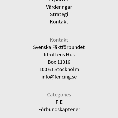
Värderingar
Strategi
Kontakt
Kontakt
Svenska Fäktförbundet
Idrottens Hus
Box 11016
100 61 Stockholm
info@fencing.se
Categories
FIE
Förbundskaptener