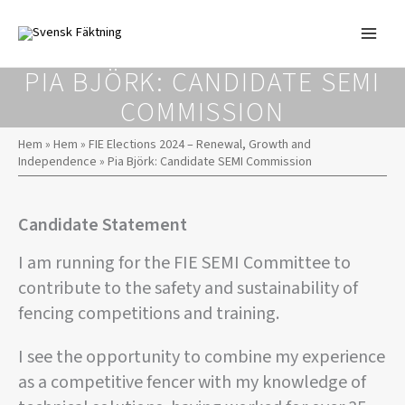
Skip
to
content
PIA BJÖRK: CANDIDATE SEMI
COMMISSION
Hem
»
Hem
»
FIE Elections 2024 – Renewal, Growth and
Independence
»
Pia Björk: Candidate SEMI Commission
Candidate Statement
I am running for the FIE SEMI Committee to
contribute to the safety and sustainability of
fencing competitions and training.
I see the opportunity to combine my experience
as a competitive fencer with my knowledge of