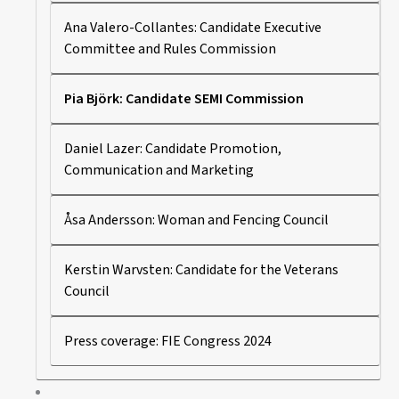
Ana Valero-Collantes: Candidate Executive
Committee and Rules Commission
Pia Björk: Candidate SEMI Commission
Daniel Lazer: Candidate Promotion,
Communication and Marketing
Åsa Andersson: Woman and Fencing Council
Kerstin Warvsten: Candidate for the Veterans
Council
Press coverage: FIE Congress 2024