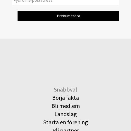
Snabbval
Börja fäkta
Bli medlem
Landslag
Starta en förening
Bli partner