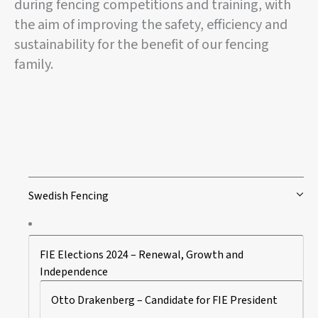
during fencing competitions and training, with
the aim of improving the safety, efficiency and
sustainability for the benefit of our fencing
family.
Swedish Fencing
FIE Elections 2024 – Renewal, Growth and
Independence
Otto Drakenberg – Candidate for FIE President