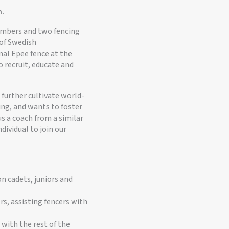
m.
members and two fencing
 of Swedish
nal Epee fence at the
o recruit, educate and
further cultivate world-
ing, and wants to foster
us a coach from a similar
ndividual to join our
n cadets, juniors and
rs, assisting fencers with
 with the rest of the