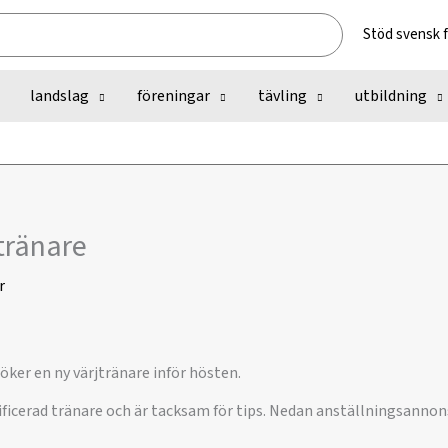
Stöd svensk 
landslag
föreningar
tävling
utbildning
jtränare
r
öker en ny värjtränare inför hösten.
ficerad tränare och är tacksam för tips. Nedan anställningsannons