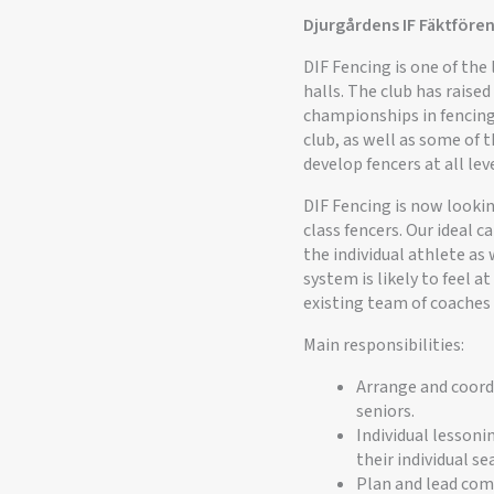
Djurgårdens IF Fäktfören
DIF Fencing is one of th
halls. The club has rais
championships in fencing
club, as well as some of t
develop fencers at all leve
DIF Fencing is now looki
class fencers. Our ideal 
the individual athlete as 
system is likely to feel a
existing team of coaches
Main responsibilities:
Arrange and coordi
seniors.
Individual lessoni
their individual s
Plan and lead comp