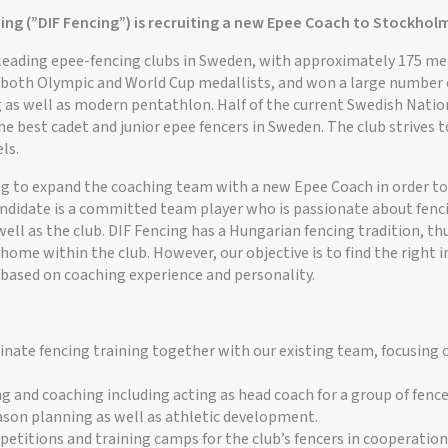
ing (”DIF Fencing”) is recruiting a new Epee Coach to Stockhol
e leading epee-fencing clubs in Sweden, with approximately 175 
ed both Olympic and World Cup medallists, and won a large number
 as well as modern pentathlon. Half of the current Swedish Natio
he best cadet and junior epee fencers in Sweden. The club strives t
ls.
ng to expand the coaching team with a new Epee Coach in order to 
candidate is a committed team player who is passionate about fenc
well as the club. DIF Fencing has a Hungarian fencing tradition, th
t home within the club. However, our objective is to find the right i
 based on coaching experience and personality.
nate fencing training together with our existing team, focusing o
ng and coaching including acting as head coach for a group of fence
eason planning as well as athletic development.
etitions and training camps for the club’s fencers in cooperation