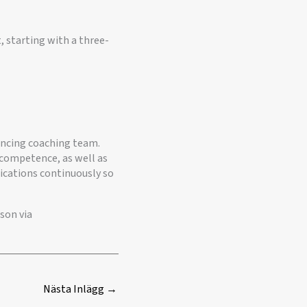
 starting with a three-
encing coaching team.
nd competence, as well as
lications continuously so
son via
Nästa Inlägg
→