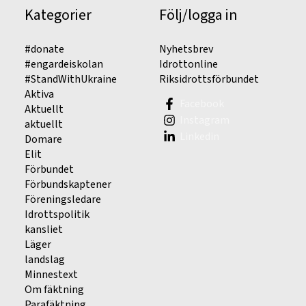
Kategorier
Följ/logga in
#donate
Nyhetsbrev
#engardeiskolan
Idrottonline
#StandWithUkraine
Riksidrottsförbundet
Aktiva
Facebook
Aktuellt
Instagram
aktuellt
Linkedin
Domare
Elit
Förbundet
Förbundskaptener
Föreningsledare
Idrottspolitik
kansliet
Läger
landslag
Minnestext
Om fäktning
Parafäktning