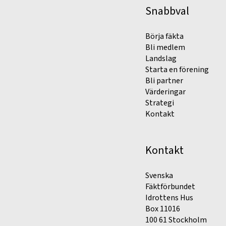
Snabbval
Börja fäkta
Bli medlem
Landslag
Starta en förening
Bli partner
Värderingar
Strategi
Kontakt
Kontakt
Svenska
Fäktförbundet
Idrottens Hus
Box 11016
100 61 Stockholm