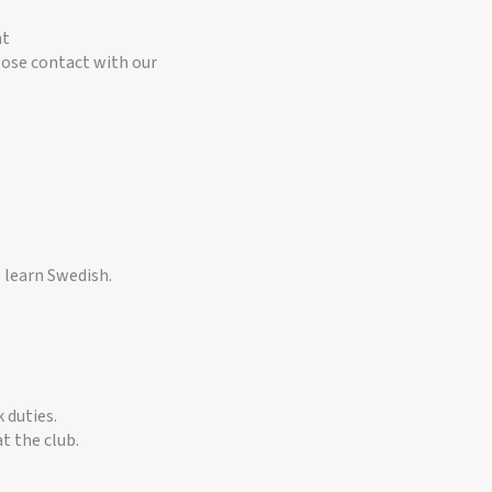
nt
ose contact with our
 learn Swedish.
 duties.
t the club.