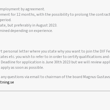
 employment by agreement.
ment for 12 months, with the possibility to prolong the contract,
period.
date, but preferably in August 2023.
rmined depending on experience.
rt personal letter where you state why you want to join the DIF F
cates etc. you wish to refer to in order to certify qualifications a
 Deadline for application is June 30th 2023 but we will review app
 apply as soon as possible.
r any questions via email to chairman of the board Magnus Gustavs
tning.se