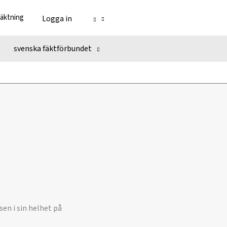
fäktning
Logga in
svenska fäktförbundet
en i sin helhet på