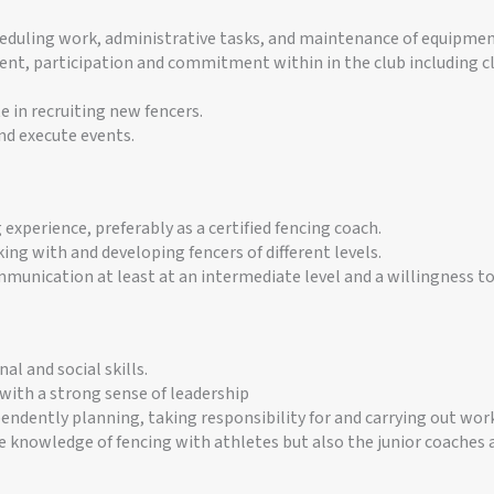
heduling work, administrative tasks, and maintenance of equipme
t, participation and commitment within in the club including cl
e in recruiting new fencers.
nd execute events.
experience, preferably as a certified fencing coach.
ing with and developing fencers of different levels.
munication at least at an intermediate level and a willingness to
al and social skills.
with a strong sense of leadership
endently planning, taking responsibility for and carrying out work
 knowledge of fencing with athletes but also the junior coaches a