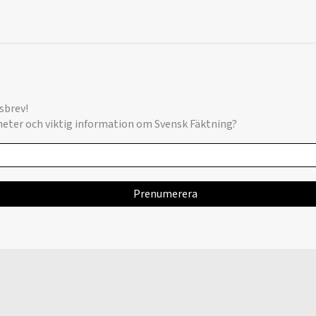
sbrev!
yheter och viktig information om Svensk Fäktning?