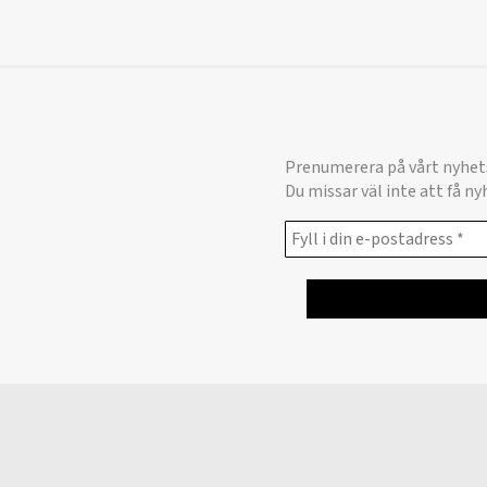
Prenumerera på vårt nyhet
Du missar väl inte att få n