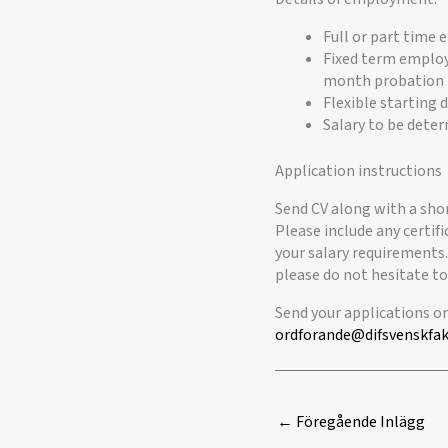
Full or part time
Fixed term employ
month probation 
Flexible starting 
Salary to be dete
Application instructions
Send CV along with a sho
Please include any certifi
your salary requirements.
please do not hesitate to
Send your applications o
ordforande@difsvenskfak
←
Föregående Inlägg