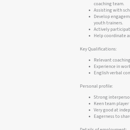
coaching team.
Assisting with sc
Develop engagemen
youth trainers.
Actively participat
Help coordinate a
Key Qualifications:
Relevant coaching 
Experience in work
English verbal com
Personal profile:
Strong interperson
Keen team player 
Very good at indep
Eagerness to share
Details of employment: