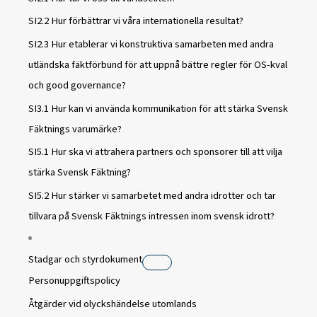
SI2.2 Hur förbättrar vi våra internationella resultat?
SI2.3 Hur etablerar vi konstruktiva samarbeten med andra
utländska fäktförbund för att uppnå bättre regler för OS-kval
och good governance?
SI3.1 Hur kan vi använda kommunikation för att stärka Svensk
Fäktnings varumärke?
SI5.1 Hur ska vi attrahera partners och sponsorer till att vilja
stärka Svensk Fäktning?
SI5.2 Hur stärker vi samarbetet med andra idrotter och tar
tillvara på Svensk Fäktnings intressen inom svensk idrott?
Stadgar och styrdokument
Personuppgiftspolicy
Åtgärder vid olyckshändelse utomlands