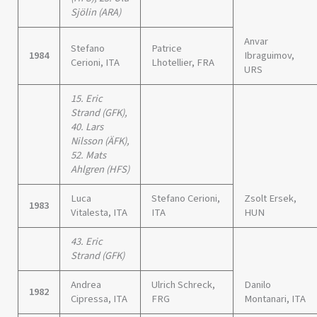
Sjölin (ARA)
Anvar
Stefano
Patrice
1984
Ibraguimov,
Cerioni, ITA
Lhotellier, FRA
URS
15. Eric
Strand (GFK),
40. Lars
Nilsson (ÄFK),
52. Mats
Ahlgren (HFS)
Luca
Stefano Cerioni,
Zsolt Ersek,
1983
Vitalesta, ITA
ITA
HUN
43. Eric
Strand (GFK)
Andrea
Ulrich Schreck,
Danilo
1982
Cipressa, ITA
FRG
Montanari, ITA