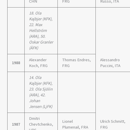
CHN
FRG
Russo, ITA
18. Ola
Kajbjer (KFK),
22. Max
Hellström
(ARA), 50.
Oskar Granler
(ÄFK)
Alexander
Thomas Endres,
Alessandro
1988
Koch, FRG
FRG
Puccini, ITA
14. Ola
Kajbjer (KFK),
23. Ola Sjölin
(ARA), 42.
Johan
Jensen (LjFK)
Dmitri
Lionel
Ulrich Schmitt,
1987
Chevtchenko,
Plumenail, FRA
FRG