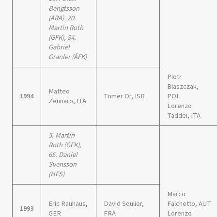
Bengtsson
(ARA), 20.
Martin Roth
(GFK), 84.
Gabriel
Granler (ÄFK)
Piotr
Blaszczak,
Matteo
1994
Tomer Or, ISR
POL
Zennaro, ITA
Lorenzo
Taddei, ITA
5. Martin
Roth (GFK),
65. Daniel
Svensson
(HFS)
Marco
Eric Rauhaus,
David Soulier,
Falchetto, AUT
1993
GER
FRA
Lorenzo