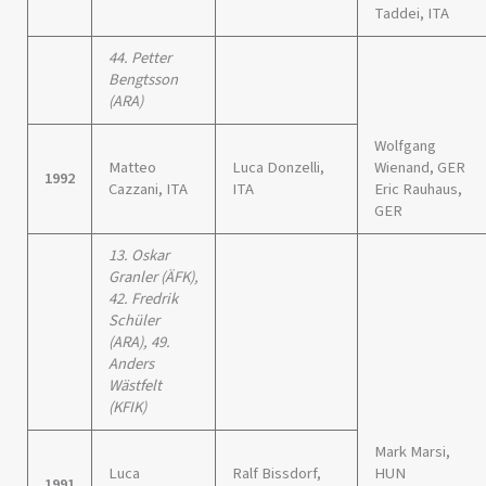
Taddei, ITA
44. Petter
Bengtsson
(ARA)
Wolfgang
Matteo
Luca Donzelli,
Wienand, GER
1992
Cazzani, ITA
ITA
Eric Rauhaus,
GER
13. Oskar
Granler (ÄFK),
42. Fredrik
Schüler
(ARA), 49.
Anders
Wästfelt
(KFIK)
Mark Marsi,
Luca
Ralf Bissdorf,
HUN
1991