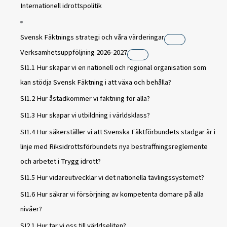
Internationell idrottspolitik
Svensk Fäktnings strategi och våra värderingar
Verksamhetsuppföljning 2026-2027
SI1.1 Hur skapar vi en nationell och regional organisation som
kan stödja Svensk Fäktning i att växa och behålla?
SI1.2 Hur åstadkommer vi fäktning för alla?
SI1.3 Hur skapar vi utbildning i världsklass?
SI1.4 Hur säkerställer vi att Svenska Fäktförbundets stadgar är i
linje med Riksidrottsförbundets nya bestraffningsreglemente
och arbetet i Trygg idrott?
SI1.5 Hur vidareutvecklar vi det nationella tävlingssystemet?
SI1.6 Hur säkrar vi försörjning av kompetenta domare på alla
nivåer?
SI2.1 Hur tar vi oss till världseliten?