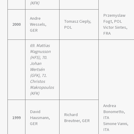
(KFK)
Przemyslaw
Andre
Tomasz Cieply,
Fogt, POL
2000
Wessels,
POL
Victor Sintes,
GER
FRA
69. Mattias
Magnusson
(HFS), 70.
Johan
Wertsén
(GFK), 71.
Christos
Makropoulos
(KFK)
Andrea
David
Bonometto,
Richard
1999
Hausmann,
ITA
Breutner, GER
GER
Simone Vanni,
ITA