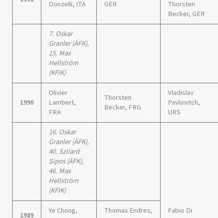
Donzelli, ITA
GER
Thorsten
Becker, GER
7. Oskar
Granler (ÄFK),
15. Max
Hellström
(KFIK)
Olivier
Vladislav
Thorsten
1990
Lambert,
Pavlovitch,
Becker, FRG
FRA
URS
16. Oskar
Granler (ÄFK),
40. Szilard
Sipos (ÄFK),
46. Max
Hellström
(KFIK)
Ye Chong,
Thomas Endres,
Fabio Di
1989