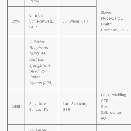
(HFS)
Slawomir
Christian
Mocek, POL
1996
Schlechtweg,
Jun Wang, CHI
Dmitri
GER
Bormatov, RUS
6. Petter
Bengtsson
(GFK), 44.
Andreas
Ljungström
(ÄFK), 76.
Johan
Nyman (ARA)
Felix Reichling,
GER
Salvatore
Lars Schache,
1995
Gerd
Sanzo, ITA
GER
Salbrechter,
AUT
16. Petter