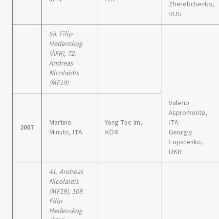
Zherebchenko,
RUS
68. Filip
Hedenskog
(ÄFK), 72.
Andreas
Nicolaidis
(MF19)
Valerio
Aspromonte,
Martino
Yong Tae Im,
ITA
2007
Minuto, ITA
KOR
Georgiy
Lopatenko,
UKR
41. Andreas
Nicolaidis
(MF19), 109.
Filip
Hedenskog