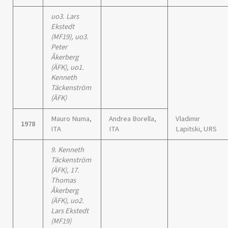
uo3. Lars
Ekstedt
(MF19), uo3.
Peter
Åkerberg
(ÄFK), uo1.
Kenneth
Täckenström
(ÄFK)
Mauro Numa,
Andrea Borella,
Vladimir
1978
ITA
ITA
Lapitski, URS
9. Kenneth
Täckenström
(ÄFK), 17.
Thomas
Åkerberg
(ÄFK), uo2.
Lars Ekstedt
(MF19)