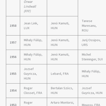
Orwar
Lindwall
(FFF)
Tanese
Jean Link,
Jenö Kamuti,
1958
Muresanu,
LUX
HUN
ROU
Mihaly Fülöp,
Jenö Kamuti,
Jurij Ossipov,
1957
HUN
HUN
URS
Mihaly Fülöp,
Jenö Kamuti,
Michel
1956
HUN
HUN
Steininger, SUI
Jozsef
Mihaly Fülöp,
1955
Guyricza,
Lebard, FRA
HUN
HUN
Roger
Bertalan Szöcs,
Jozsef
1954
Closset, FRA
HUN
Guyricza, HUN
Roger
Arturo Montorsi,
1953
Moussy, FRA