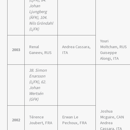
(LjFK), 84.
Johan
Ljungberg
(ÄFK), 104.
Nils Gröndahl
(LjFK)
Youri
Renal
Andrea Cassara,
Moltcham, RUS
2003
Ganeev, RUS
ITA
Guiseppe
Alongi, ITA
38. Simon
Enarsson
(LjFK), 62.
Johan
Wertsén
(GFK)
Joshua
Térence
Erwan Le
Mcguire, CAN
2002
Joubert, FRA
Pechoux, FRA
Andrea
Cassara, ITA