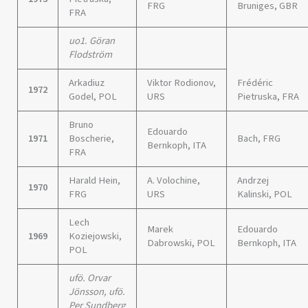
FRG
Bruniges, GBR
FRA
uo1. Göran
Flodström
Arkadiuz
Viktor Rodionov,
Frédéric
1972
Godel, POL
URS
Pietruska, FRA
Bruno
Edouardo
1971
Boscherie,
Bach, FRG
Bernkoph, ITA
FRA
Harald Hein,
A. Volochine,
Andrzej
1970
FRG
URS
Kalinski, POL
Lech
Marek
Edouardo
1969
Koziejowski,
Dabrowski, POL
Bernkoph, ITA
POL
ufö. Orvar
Jönsson, ufö.
Per Sundberg