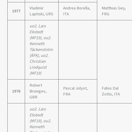
Vladimir
Andrea Borella,
Matthias Gey,
1977
Lapitski, URS
ITA
FRG
uo2. Lars
Ekstedt
(MF19), ou2.
Kenneth
Täckenström
(ÄFK), uo2.
Christian
Lindquist
(MF19)
Robert
Pascal Jolyot,
Fabio Dal
1976
Bruniges,
FRA
Zotto, ITA
GBR
uo2. Lars
Ekstedt
(MF19), ou2.
Kenneth