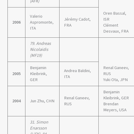
(ÄFK)
Oren Bassal,
Valerio
Jérémy Cadot,
ISR
2006
Aspromonte,
FRA
Clément
ITA
Desvaux, FRA
79. Andreas
Nicolaidis
(MF19)
Benjamin
Renal Ganeev,
Andrea Baldini,
2005
Kleibrink,
RUS
ITA
GER
Yuki Ota, JPN
Benjamin
Renal Ganeev,
Kleibrink, GER
2004
Jun Zhu, CHN
RUS
Brendan
Meyers, USA
31. Simon
Enarsson