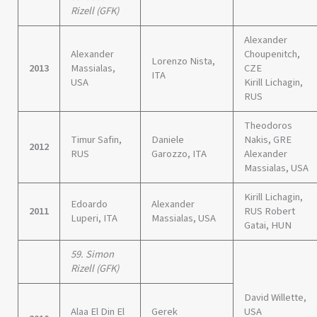
Rizell (GFK)
Alexander
Alexander
Choupenitch,
Lorenzo Nista,
2013
Massialas,
CZE
ITA
USA
Kirill Lichagin,
RUS
Theodoros
Timur Safin,
Daniele
Nakis, GRE
2012
RUS
Garozzo, ITA
Alexander
Massialas, USA
Kirill Lichagin,
Edoardo
Alexander
2011
RUS Robert
Luperi, ITA
Massialas, USA
Gatai, HUN
59. Simon
Rizell (GFK)
David Willette,
Alaa El Din El
Gerek
USA