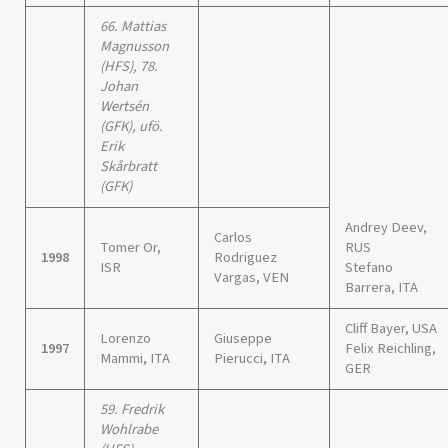
66. Mattias
Magnusson
(HFS), 78.
Johan
Wertsén
(GFK), ufö.
Erik
Skårbratt
(GFK)
Andrey Deev,
Carlos
Tomer Or,
RUS
1998
Rodriguez
ISR
Stefano
Vargas, VEN
Barrera, ITA
Cliff Bayer, USA
Lorenzo
Giuseppe
1997
Felix Reichling,
Mammi, ITA
Pierucci, ITA
GER
59. Fredrik
Wohlrabe