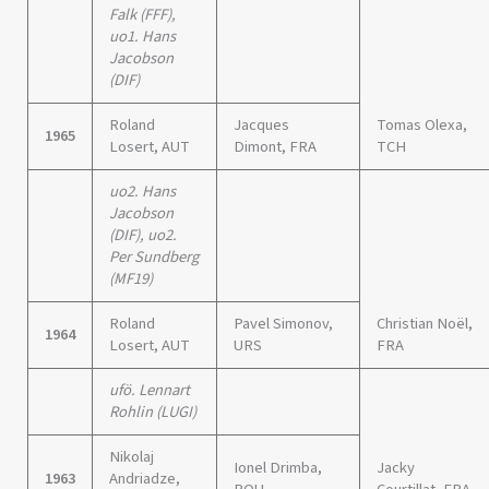
Falk (FFF),
uo1. Hans
Jacobson
(DIF)
Roland
Jacques
Tomas Olexa,
1965
Losert, AUT
Dimont, FRA
TCH
uo2. Hans
Jacobson
(DIF), uo2.
Per Sundberg
(MF19)
Roland
Pavel Simonov,
Christian Noël,
1964
Losert, AUT
URS
FRA
ufö. Lennart
Rohlin (LUGI)
Nikolaj
Ionel Drimba,
Jacky
1963
Andriadze,