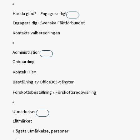
Har du glöd? – Engagera dig!
Engagera dig i Svenska Fäktförbundet
Kontakta valberedningen
Administration
Onboarding
Kontek HRM
Beställning av Office365-tjänster
Förskottsbeställning / Förskottsredovisning
Utmärkelser
Elitmärket
Högsta utmärkelse, personer