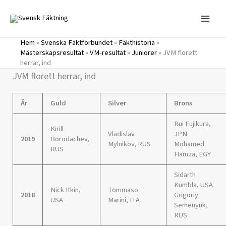
Hoppa
till
innehåll
Hem
»
Svenska Fäktförbundet
»
Fäkthistoria
»
Mästerskapsresultat
»
VM-resultat
»
Juniorer
»
JVM florett
herrar, ind
JVM florett herrar, ind
År
Guld
Silver
Brons
Rui Fujikura,
Kirill
Vladislav
JPN
2019
Borodachev,
Mylnikov, RUS
Mohamed
RUS
Hamza, EGY
Sidarth
Kumbla, USA
Nick Itkin,
Tommaso
2018
Grigoriy
USA
Marini, ITA
Semenyuk,
RUS