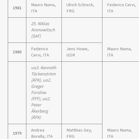
Mauro Numa,
Ulrich Schreck,
Federico Cervi,
1981
ITA
FRG
ITA
25. Niklas
Aronowitsch
(SAF)
Federico
Jens Howe,
Mauro Numa,
1980
Cervi, ITA
GDR
ITA
uo3. Kenneth
Täckenström
(ÄFK), uo2.
Greger
Forslöw
(FFF), uo2.
Peter
Åkerberg
(ÄFK)
Andrea
Matthias Gey,
Mauro Numa,
1979
Borella, ITA
FRG
ITA