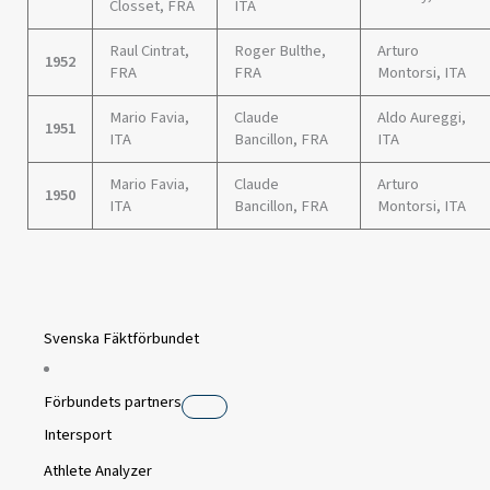
Closset, FRA
ITA
Raul Cintrat,
Roger Bulthe,
Arturo
1952
FRA
FRA
Montorsi, ITA
Mario Favia,
Claude
Aldo Aureggi,
1951
ITA
Bancillon, FRA
ITA
Mario Favia,
Claude
Arturo
1950
ITA
Bancillon, FRA
Montorsi, ITA
Svenska Fäktförbundet
Förbundets partners
Intersport
Athlete Analyzer