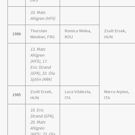
URS
33. Mats
Ahlgren (HFS)
Thorsten
Romica Molea,
Zsolt Ersek,
1986
Weidner, FRG
ROU
HUN
13. Mats
Ahlgren
(HFS), 17.
Eric Strand
(GFK), 33. Ola
Sjölin (ARA)
Zsolt Ersek,
Luca Vitalesta,
Marco Arpino,
1985
HUN
ITA
ITA
10. Eric
Strand (GFK),
20. Mats
Ahlgren
(HFS), 23. Ola