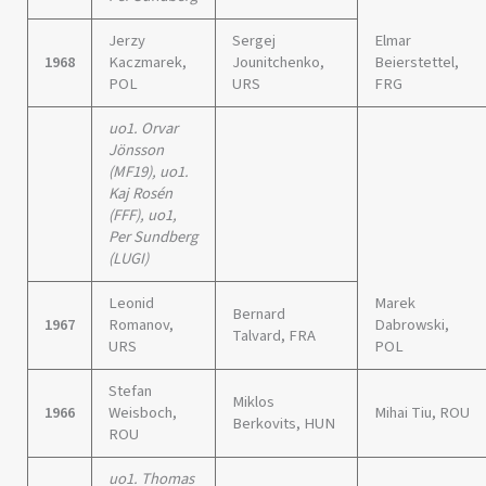
Jerzy
Sergej
Elmar
1968
Kaczmarek,
Jounitchenko,
Beierstettel,
POL
URS
FRG
uo1. Orvar
Jönsson
(MF19), uo1.
Kaj Rosén
(FFF), uo1,
Per Sundberg
(LUGI)
Leonid
Marek
Bernard
1967
Romanov,
Dabrowski,
Talvard, FRA
URS
POL
Stefan
Miklos
1966
Weisboch,
Mihai Tiu, ROU
Berkovits, HUN
ROU
uo1. Thomas