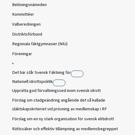
Belöningsnämnden
Kommittéer
Valberedningen
Distriktsförbund
Regionala fäktgymnasier (NIU)
Föreningar
Det här står Svensk Fäktning för
Nationell idrottspolitik
Upprätta god förvaltningssed inom svensk idrott
Förslag om stadgeändring angående det så kallade
släktskapskriteriet vid prövning av medlemskap i RF
Förslag om en ny stark organisation för svensk elitidrott
Rättssäker och effektiv tillämpning av medlemsbegreppet