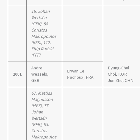
16. Johan
Wertsén
(GFK), 58.
Christos
Makropoulos
(KFK), 112.
Filip Rudzki
(FFF)
Andre
Byung-Chul
Erwan Le
2001
Wessels,
Choi, KOR
Pechoux, FRA
GER
Jun Zhu, CHN
67. Mattias
Magnusson
(HFS), 77.
Johan
Wertsén
(GFK), 83.
Christos
Makropoulos