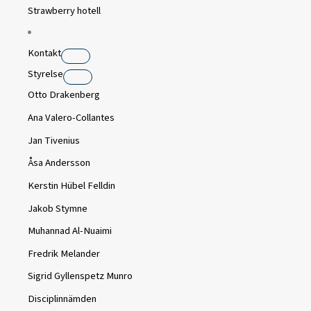
Strawberry hotell
Kontakt
Styrelse
Otto Drakenberg
Ana Valero-Collantes
Jan Tivenius
Åsa Andersson
Kerstin Hübel Felldin
Jakob Stymne
Muhannad Al-Nuaimi
Fredrik Melander
Sigrid Gyllenspetz Munro
Disciplinnämden