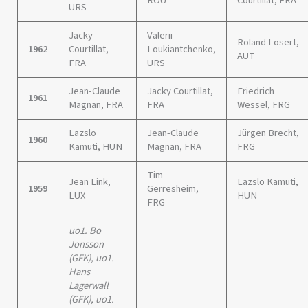
ROU
Courtillat, FRA
URS
Jacky
Valerii
Roland Losert,
1962
Courtillat,
Loukiantchenko,
AUT
FRA
URS
Jean-Claude
Jacky Courtillat,
Friedrich
1961
Magnan, FRA
FRA
Wessel, FRG
Lazslo
Jean-Claude
Jürgen Brecht,
1960
Kamuti, HUN
Magnan, FRA
FRG
Tim
Jean Link,
Lazslo Kamuti,
1959
Gerresheim,
LUX
HUN
FRG
uo1. Bo
Jonsson
(GFK), uo1.
Hans
Lagerwall
(GFK), uo1.