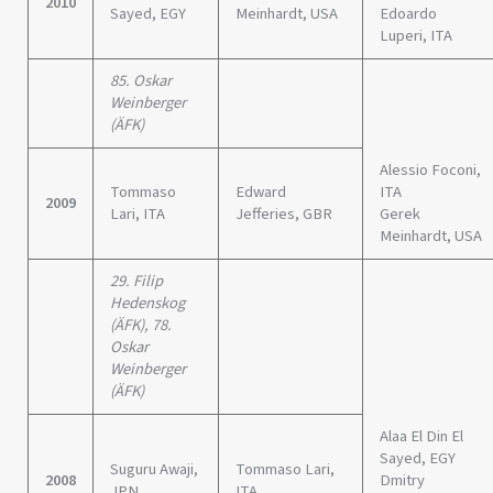
2010
Sayed, EGY
Meinhardt, USA
Edoardo
Luperi, ITA
85. Oskar
Weinberger
(ÄFK)
Alessio Foconi,
Tommaso
Edward
ITA
2009
Lari, ITA
Jefferies, GBR
Gerek
Meinhardt, USA
29. Filip
Hedenskog
(ÄFK), 78.
Oskar
Weinberger
(ÄFK)
Alaa El Din El
Sayed, EGY
Suguru Awaji,
Tommaso Lari,
2008
Dmitry
JPN
ITA