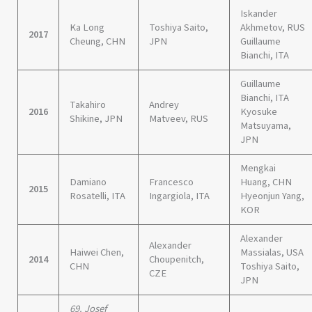
Iskander
Ka Long
Toshiya Saito,
Akhmetov, RUS
2017
Cheung, CHN
JPN
Guillaume
Bianchi, ITA
Guillaume
Bianchi, ITA
Takahiro
Andrey
2016
Kyosuke
Shikine, JPN
Matveev, RUS
Matsuyama,
JPN
Mengkai
Damiano
Francesco
Huang, CHN
2015
Rosatelli, ITA
Ingargiola, ITA
Hyeonjun Yang,
KOR
Alexander
Alexander
Haiwei Chen,
Massialas, USA
2014
Choupenitch,
CHN
Toshiya Saito,
CZE
JPN
69. Josef