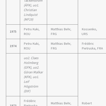
Täckenström
(ÄFK), uo1.
Christian
Lindquist
(MF19)
Petru Kuki,
Matthias Behr,
Kossenko,
1975
ROU
FRG
URS
Petru Kuki,
Matthias Behr,
Frédéric
1974
ROU
FRG
Pietruska, FRA
uo2. Claes
Holmberg
(GFK), uo2.
Göran Malkar
(KFK), uo1.
Leif
Högström
(DIF)
Frédéric
Matthias Behr,
Robert
1973
Pietruska,