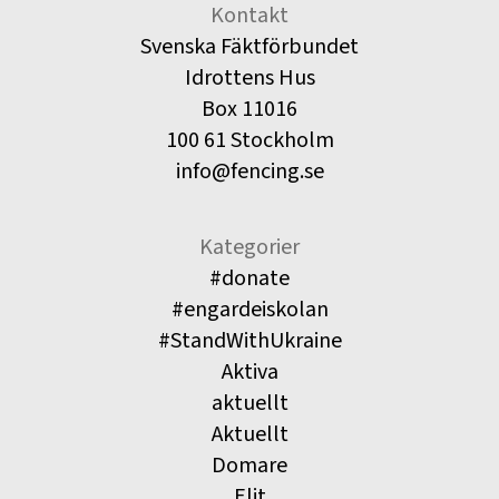
Kontakt
Svenska Fäktförbundet
Idrottens Hus
Box 11016
100 61 Stockholm
info@fencing.se
Kategorier
#donate
#engardeiskolan
#StandWithUkraine
Aktiva
aktuellt
Aktuellt
Domare
Elit