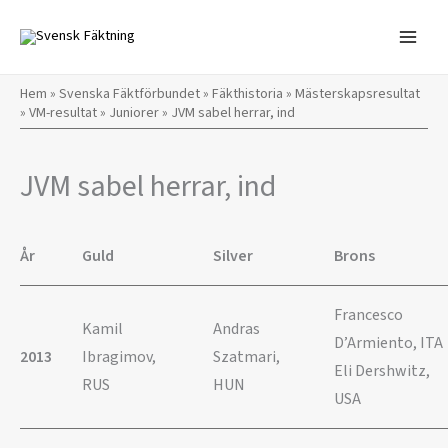
Hoppa
till
innehåll
Hem
»
Svenska Fäktförbundet
»
Fäkthistoria
»
Mästerskapsresultat
»
VM-resultat
»
Juniorer
»
JVM sabel herrar, ind
JVM sabel herrar, ind
År
Guld
Silver
Brons
Francesco
Kamil
Andras
D’Armiento, ITA
2013
Ibragimov,
Szatmari,
Eli Dershwitz,
RUS
HUN
USA