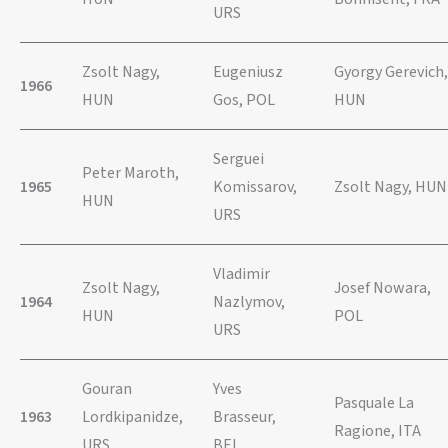
URS
Zsolt Nagy,
Eugeniusz
Gyorgy Gerevich,
1966
HUN
Gos, POL
HUN
Serguei
Peter Maroth,
1965
Komissarov,
Zsolt Nagy, HUN
HUN
URS
Vladimir
Zsolt Nagy,
Josef Nowara,
1964
Nazlymov,
HUN
POL
URS
Gouran
Yves
Pasquale La
1963
Lordkipanidze,
Brasseur,
Ragione, ITA
URS
BEL