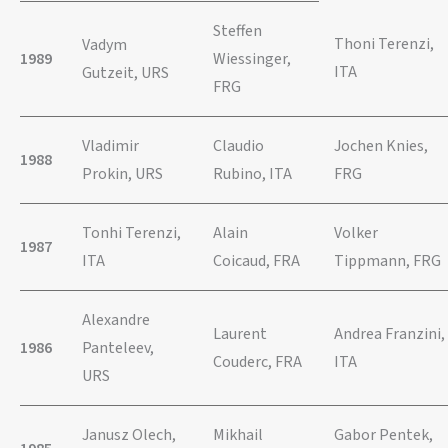
Steffen
Thoni Terenzi,
Vadym
1989
Wiessinger,
ITA
Gutzeit, URS
FRG
Vladimir
Claudio
Jochen Knies,
1988
Prokin, URS
Rubino, ITA
FRG
Tonhi Terenzi,
Alain
Volker
1987
ITA
Coicaud, FRA
Tippmann, FRG
Alexandre
Laurent
Andrea Franzini,
1986
Panteleev,
Couderc, FRA
ITA
URS
Janusz Olech,
Mikhail
Gabor Pentek,