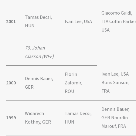
Giacomo Guidi,
Tamas Decsi,
2001
Ivan Lee, USA
ITA Collin Parker
HUN
USA
79. Johan
Classon (WFF)
Ivan Lee, USA
Florin
Dennis Bauer,
Boris Sanson,
2000
Zalomir,
GER
FRA
ROU
Dennis Bauer,
Widarech
Tamas Decsi,
1999
GER Nourdin
Kothny, GER
HUN
Marouf, FRA