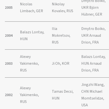
Dmytro Boiko,
Nicolas
Nikolay
2005
UKR Björn
Limbach, GER
Kovalev, RUS
Hübner, GER
Ilia
Dmytro Boiko,
Balazs Lontay,
2004
Mokretsov,
UKR Arnaud
HUN
RUS
Drion, FRA
Alexey
Balazs Lontay,
2003
Yakimenko,
Ji Oh, KOR
HUN Arnaud
RUS
Drion, FRA
Jingzhi Wang,
Alexey
Tamas Decsi,
CHN Michael
2002
Yakimenko,
HUN
Momtselidze,
RUS
USA