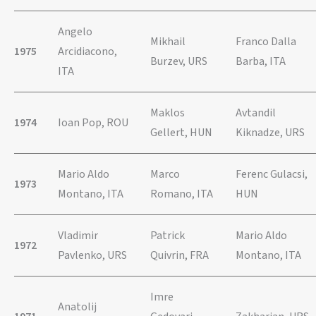
Angelo
Mikhail
Franco Dalla
1975
Arcidiacono,
Burzev, URS
Barba, ITA
ITA
Maklos
Avtandil
1974
Ioan Pop, ROU
Gellert, HUN
Kiknadze, URS
Mario Aldo
Marco
Ferenc Gulacsi,
1973
Montano, ITA
Romano, ITA
HUN
Vladimir
Patrick
Mario Aldo
1972
Pavlenko, URS
Quivrin, FRA
Montano, ITA
Imre
Anatolij