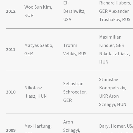
Eli
Richard Hubers,
Woo Sun Kim,
2012
Dershwitz,
GER Alexander
KOR
USA
Trushakov, RUS
Maximilian
Matyas Szabo,
Trofim
Kindler, GER
2011
GER
Velikiy, RUS
Nikolasz Iliasz,
HUN
Stanislav
Sebastian
Nikolasz
Konopatskiy,
2010
Schroedter,
Iliasz, HUN
UKR Aron
GER
Szilagyi, HUN
Aron
Max Hartung;
Daryl Homer, US
2009
Szilagyi,