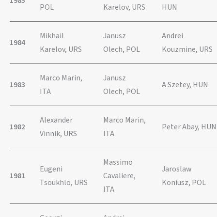
1985
POL
Karelov, URS
HUN
Mikhail
Janusz
Andrei
1984
Karelov, URS
Olech, POL
Kouzmine, URS
Marco Marin,
Janusz
1983
A Szetey, HUN
ITA
Olech, POL
Alexander
Marco Marin,
1982
Peter Abay, HUN
Vinnik, URS
ITA
Massimo
Eugeni
Jaroslaw
1981
Cavaliere,
Tsoukhlo, URS
Koniusz, POL
ITA