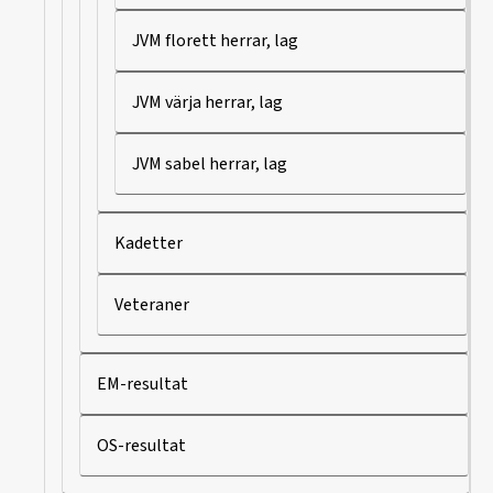
JVM florett herrar, lag
JVM värja herrar, lag
JVM sabel herrar, lag
Kadetter
Veteraner
EM-resultat
OS-resultat