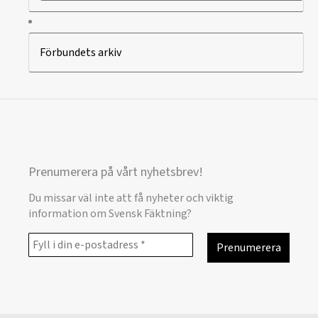
Förbundets arkiv
Prenumerera på vårt nyhetsbrev!
Du missar väl inte att få nyheter och viktig
information om Svensk Fäktning?