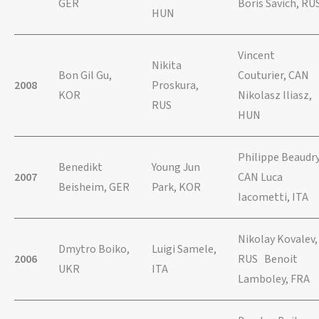
GER
Boris Savich, RU
HUN
Vincent
Nikita
Bon Gil Gu,
Couturier, CAN
2008
Proskura,
KOR
Nikolasz Iliasz,
RUS
HUN
Philippe Beaudry
Benedikt
Young Jun
2007
CAN Luca
Beisheim, GER
Park, KOR
Iacometti, ITA
Nikolay Kovalev,
Dmytro Boiko,
Luigi Samele,
2006
RUS Benoit
UKR
ITA
Lamboley, FRA