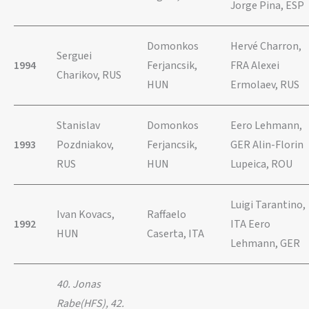
Jorge Pina, ESP
Domonkos
Hervé Charron,
Serguei
1994
Ferjancsik,
FRA Alexei
Charikov, RUS
HUN
Ermolaev, RUS
Stanislav
Domonkos
Eero Lehmann,
1993
Pozdniakov,
Ferjancsik,
GER Alin-Florin
RUS
HUN
Lupeica, ROU
Luigi Tarantino,
Ivan Kovacs,
Raffaelo
1992
ITA Eero
HUN
Caserta, ITA
Lehmann, GER
40. Jonas
Rabe(HFS), 42.