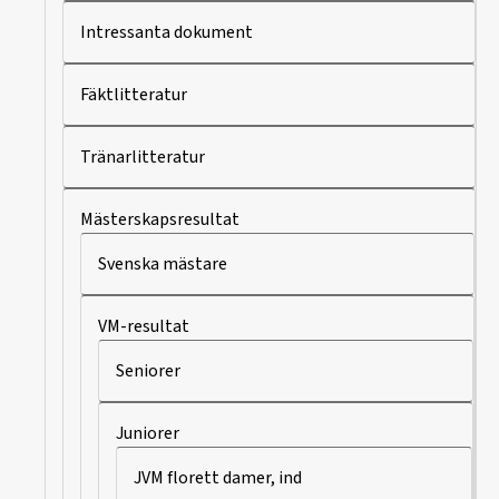
Intressanta dokument
Fäktlitteratur
Tränarlitteratur
Mästerskapsresultat
Svenska mästare
VM-resultat
Seniorer
Juniorer
JVM florett damer, ind