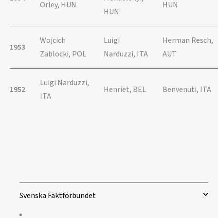
Orley, HUN
HUN
HUN
Wojcich
Luigi
Herman Resch,
1953
Zablocki, POL
Narduzzi, ITA
AUT
Luigi Narduzzi,
1952
Henriet, BEL
Benvenuti, ITA
ITA
Svenska Fäktförbundet