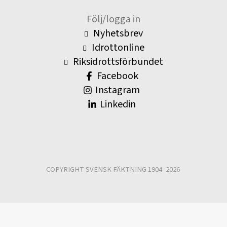
Följ/logga in
Nyhetsbrev
Idrottonline
Riksidrottsförbundet
Facebook
Instagram
Linkedin
COPYRIGHT SVENSK FÄKTNING 1904–2026