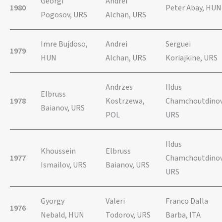
Georgi
Andrei
1980
Peter Abay, HUN
Pogosov, URS
Alchan, URS
Imre Bujdoso,
Andrei
Serguei
1979
HUN
Alchan, URS
Koriajkine, URS
Andrzes
Ildus
Elbruss
1978
Kostrzewa,
Chamchoutdinov
Baianov, URS
POL
URS
Ildus
Khoussein
Elbruss
1977
Chamchoutdinov
Ismailov, URS
Baianov, URS
URS
Gyorgy
Valeri
Franco Dalla
1976
Nebald, HUN
Todorov, URS
Barba, ITA