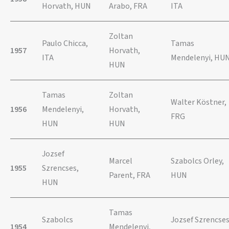
Horvath, HUN
Arabo, FRA
ITA
Zoltan
Paulo Chicca,
Tamas
1957
Horvath,
ITA
Mendelenyi, HU
HUN
Tamas
Zoltan
Walter Köstner,
1956
Mendelenyi,
Horvath,
FRG
HUN
HUN
Jozsef
Marcel
Szabolcs Orley,
1955
Szrencses,
Parent, FRA
HUN
HUN
Tamas
Szabolcs
Jozsef Szrencses
1954
Mendelenyi,