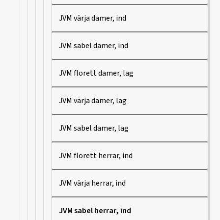
JVM värja damer, ind
JVM sabel damer, ind
JVM florett damer, lag
JVM värja damer, lag
JVM sabel damer, lag
JVM florett herrar, ind
JVM värja herrar, ind
JVM sabel herrar, ind