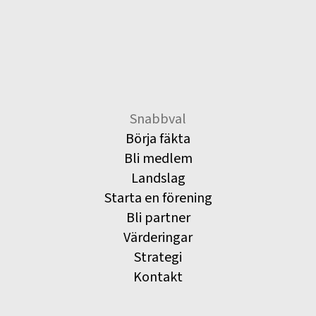
Snabbval
Börja fäkta
Bli medlem
Landslag
Starta en förening
Bli partner
Värderingar
Strategi
Kontakt