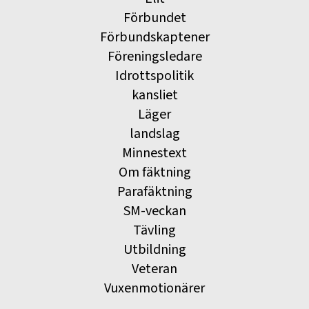
Förbundet
Förbundskaptener
Föreningsledare
Idrottspolitik
kansliet
Läger
landslag
Minnestext
Om fäktning
Parafäktning
SM-veckan
Tävling
Utbildning
Veteran
Vuxenmotionärer