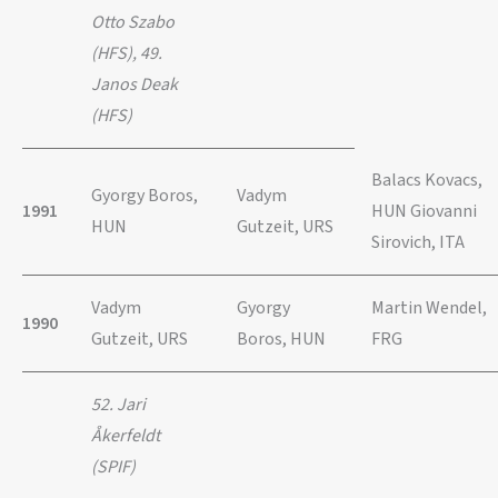
Otto Szabo
(HFS), 49.
Janos Deak
(HFS)
Balacs Kovacs,
Gyorgy Boros,
Vadym
1991
HUN Giovanni
HUN
Gutzeit, URS
Sirovich, ITA
Vadym
Gyorgy
Martin Wendel,
1990
Gutzeit, URS
Boros, HUN
FRG
52. Jari
Åkerfeldt
(SPIF)