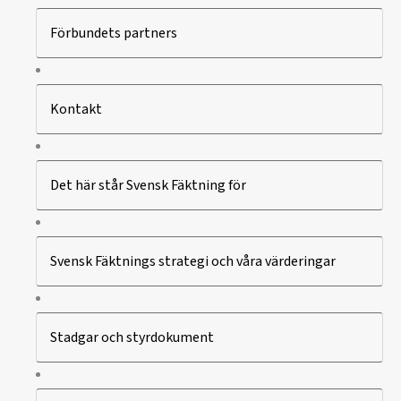
Förbundets partners
Kontakt
Det här står Svensk Fäktning för
Svensk Fäktnings strategi och våra värderingar
Stadgar och styrdokument