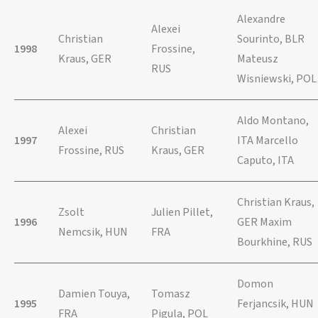
Alexandre
Alexei
Christian
Sourinto, BLR
1998
Frossine,
Kraus, GER
Mateusz
RUS
Wisniewski, POL
Aldo Montano,
Alexei
Christian
1997
ITA Marcello
Frossine, RUS
Kraus, GER
Caputo, ITA
Christian Kraus,
Zsolt
Julien Pillet,
1996
GER Maxim
Nemcsik, HUN
FRA
Bourkhine, RUS
Domon
Damien Touya,
Tomasz
1995
Ferjancsik, HUN
FRA
Pigula, POL