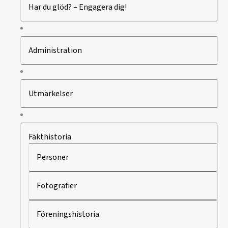
Har du glöd? – Engagera dig!
Administration
Utmärkelser
Fäkthistoria
Personer
Fotografier
Föreningshistoria