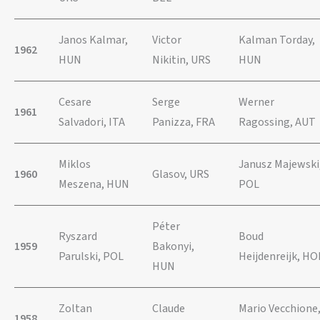
Janos Kalmar,
Victor
Kalman Torday,
1962
HUN
Nikitin, URS
HUN
Cesare
Serge
Werner
1961
Salvadori, ITA
Panizza, FRA
Ragossing, AUT
Miklos
Janusz Majewski
1960
Glasov, URS
Meszena, HUN
POL
Péter
Ryszard
Boud
1959
Bakonyi,
Parulski, POL
Heijdenreijk, HO
HUN
Zoltan
Claude
Mario Vecchione
1958