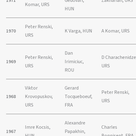
1971
Gedovari,
Zakharian, URS
Komar, URS
HUN
Peter Renski,
1970
K Varga, HUN
A Komar, URS
URS
Dan
Peter Renski,
D Charachenidze
1969
Irimiciuc,
URS
URS
ROU
Viktor
Gerard
Peter Renski,
1968
Krovopuskov,
Tocqueboeuf,
URS
URS
FRA
Alexandre
Imre Kocsis,
Charles
1967
Papakhin,
HUN
Bonnisent, FRA